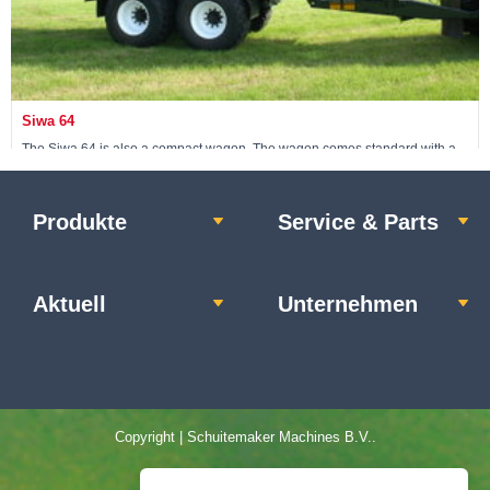
Siwa 64
The Siwa 64 is also a compact wagon. The wagon comes standard with a
24-ton non-steerable pendulum tandem.
Produkte
Service & Parts
Maschine ansehen »
Aktuell
Unternehmen
Copyright | Schuitemaker Machines B.V..
Home