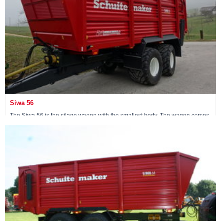
Siwa 56
The Siwa 56 is the silage wagon with the smallest body. The wagon comes
standard with an 18-ton non-steerable pendulum tandem.
Maschine ansehen »