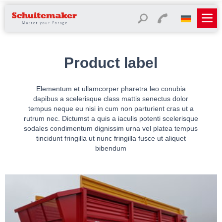
Product label
Elementum et ullamcorper pharetra leo conubia
dapibus a scelerisque class mattis senectus dolor
tempus neque eu nisi in cum non parturient cras ut a
rutrum nec. Dictumst a quis a iaculis potenti scelerisque
sodales condimentum dignissim urna vel platea tempus
tincidunt fringilla ut nunc fringilla fusce ut aliquet
bibendum