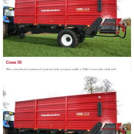
Cowa 50
The smallest compost and mulch wagon with a DIN capacity of 8 m3
Maschine ansehen »