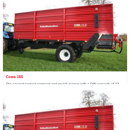
Maschine ansehen »
Cowa 160
The second largest compost and mulch wagon with a DIN capacity of 23
m3
Maschine ansehen »