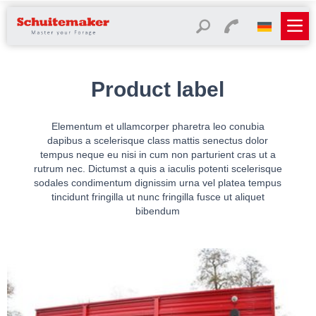
Product label
Elementum et ullamcorper pharetra leo conubia
dapibus a scelerisque class mattis senectus dolor
tempus neque eu nisi in cum non parturient cras ut a
rutrum nec. Dictumst a quis a iaculis potenti scelerisque
sodales condimentum dignissim urna vel platea tempus
tincidunt fringilla ut nunc fringilla fusce ut aliquet
bibendum