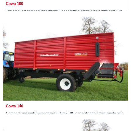
Cowa 100
The smallest compost and mulch wagon with a brake single axle and DIN
capacity of 15 m3
Maschine ansehen »
Cowa 140
Compost and mulch wagon with 21 m3 DIN capacity and brake single axle