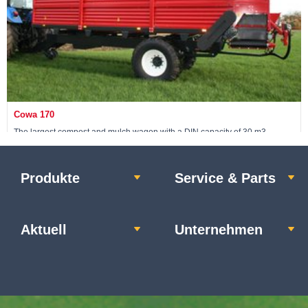
Cowa 170
The largest compost and mulch wagon with a DIN capacity of 30 m3
Produkte
Service & Parts
Maschine ansehen »
Aktuell
Unternehmen