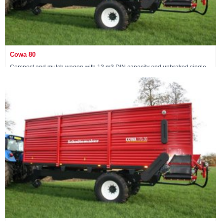
Cowa 80
Compost and mulch wagon with 13 m3 DIN capacity and unbraked single
axle
Maschine ansehen »