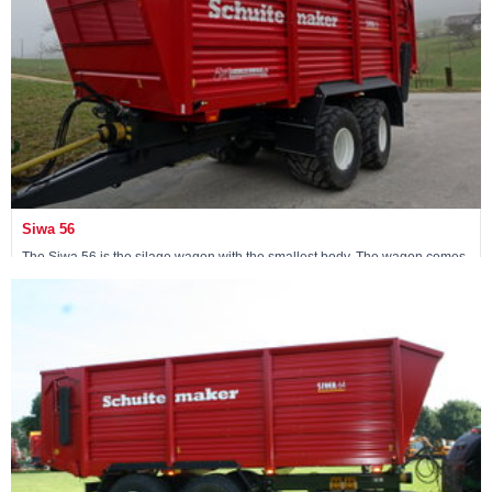
Siwa 56
The Siwa 56 is the silage wagon with the smallest body. The wagon comes
standard with an 18-ton non-steerable pendulum tandem.
Maschine ansehen »