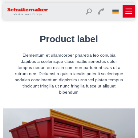
Product label
Elementum et ullamcorper pharetra leo conubia
dapibus a scelerisque class mattis senectus dolor
tempus neque eu nisi in cum non parturient cras ut a
rutrum nec. Dictumst a quis a iaculis potenti scelerisque
sodales condimentum dignissim urna vel platea tempus
tincidunt fringilla ut nunc fringilla fusce ut aliquet
bibendum