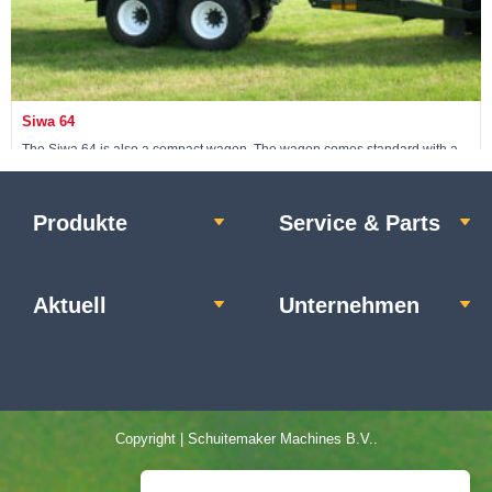
Siwa 64
The Siwa 64 is also a compact wagon. The wagon comes standard with a
24-ton non-steerable pendulum tandem.
Produkte
Service & Parts
Maschine ansehen »
Aktuell
Unternehmen
Copyright | Schuitemaker Machines B.V..
Home